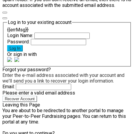
account associated with the submitted email address.
Log in to your existing account
{{errMsg}}
Login Name:
Password:
Log In
Or sign in with
Forgot your password?
Enter the e-mail address associated with your account and
we'll send you a link to recover your login information.
Email:
Please enter a valid email address
Recover Account
Leaving this Page
You are about to be redirected to another portal to manage
your Peer-to-Peer Fundraising pages. You can return to this
portal at any time.
Do you want to continue?