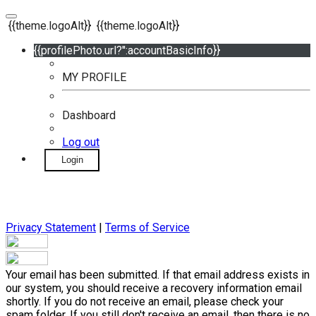
{{theme.logoAlt}}
{{theme.logoAlt}}
{{profilePhoto.url?'':accountBasicInfo}}
MY PROFILE
Dashboard
Log out
Login
Privacy Statement
|
Terms of Service
Your email has been submitted. If that email address exists in
our system, you should receive a recovery information email
shortly. If you do not receive an email, please check your
spam folder. If you still don't receive an email, then there is no